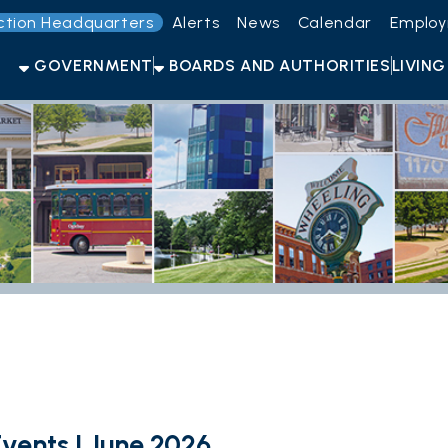
Headquarters
Alerts
News
Calendar
Employment
Get t
OVERNMENT
BOARDS AND AUTHORITIES
LIVING HERE
OPEN F
s | June 2026
ng Events