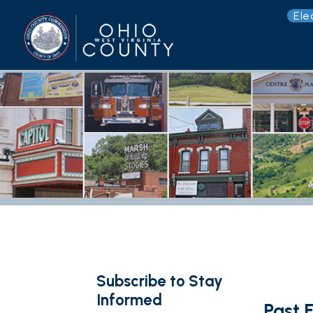
Election 
G
Subscribe to Stay
Informed
Past Event
< Back to Upcomi
Subscribe