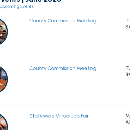
County Commission Meeting
Tue, June 2nd,
8:00am - 9:00
County Commission Meeting
Tue, June 16th,
8:00am - 9:30
Statewide Virtual Job Fair
Mon, June 29th
All Day