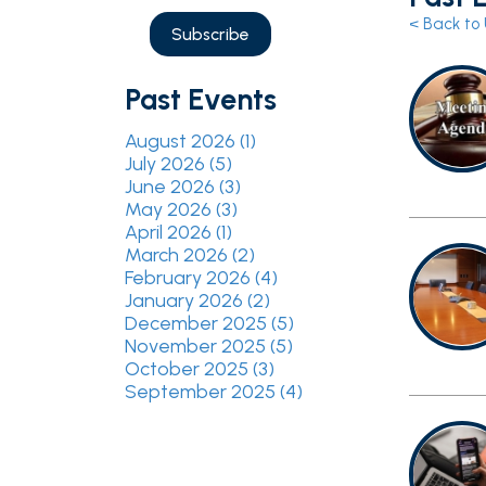
Past Events
August 2026 (1)
July 2026 (5)
June 2026 (3)
May 2026 (3)
April 2026 (1)
March 2026 (2)
February 2026 (4)
January 2026 (2)
December 2025 (5)
November 2025 (5)
October 2025 (3)
September 2025 (4)