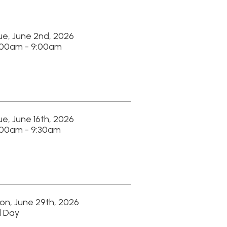
 2026
am
 2026
am
, 2026