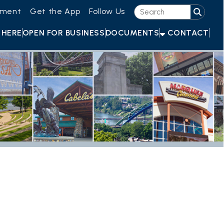
he App
Follow Us
OR BUSINESS
DOCUMENTS
CONTACT