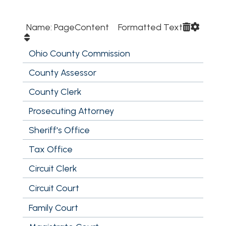
Name: PageContent Formatted Text
Ohio County Commission
County Assessor
County Clerk
Prosecuting Attorney
Sheriff's Office
Tax Office
Circuit Clerk
Circuit Court
Family Court