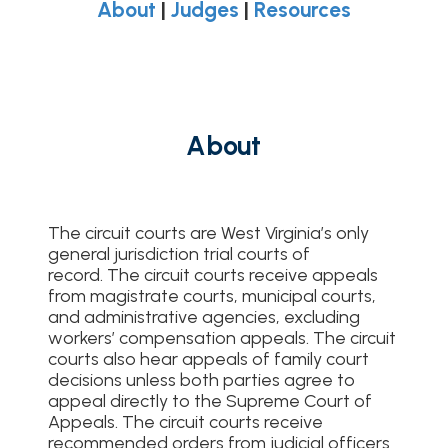
About
|
Judges
|
Resources
About
The circuit courts are West Virginia’s only
general jurisdiction trial courts of
record. The circuit courts receive appeals
from magistrate courts, municipal courts,
and administrative agencies, excluding
workers’ compensation appeals. The circuit
courts also hear appeals of family court
decisions unless both parties agree to
appeal directly to the Supreme Court of
Appeals. The circuit courts receive
recommended orders from judicial officers