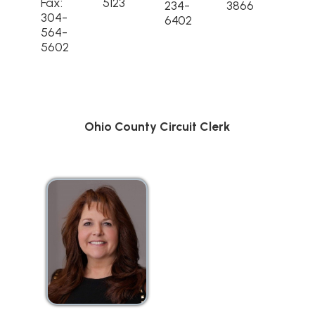
Fax:
5123
234-
3866
304-
6402
564-
5602
Ohio County Circuit Clerk