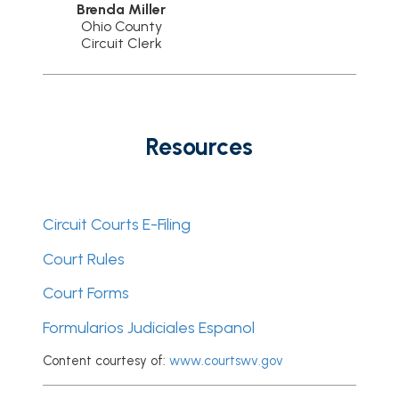
Brenda Miller
Ohio County
Circuit Clerk
Resources
Circuit Courts E-Filing
Court Rules
Court Forms
Formularios Judiciales Espanol
Content courtesy of:
www.courtswv.gov