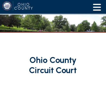
Ohio County
Circuit Court