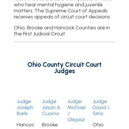
who hear mental hygiene and juvenile
matters. The Supreme Court of Appeals
receives appeals of circuit court decisions.
Ohio, Brooke and Hancock Counties are in
the First Judicial Circuit.
Ohio County Circuit Court
Judges
Judge
Judge
Judge
Judge
Joseph
Jason A.
Michael
David J.
Barki
Cuomo
J.
Sims
Olejasz
Hancoc
Brooke
Ohio