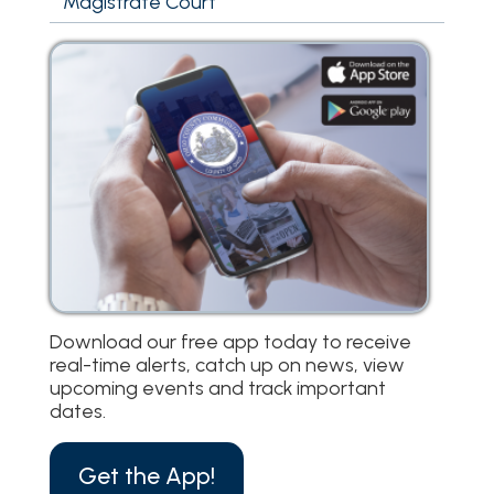
Magistrate Court
Download our free app today to receive
real-time alerts, catch up on news, view
upcoming events and track important
dates.
Get the App!