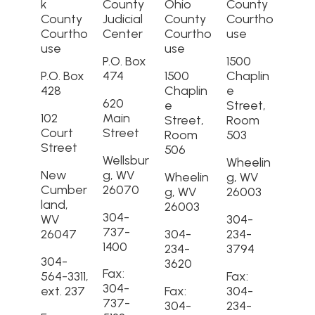
k
County
Ohio
County
County
Judicial
County
Courtho
Courtho
Center
Courtho
use
use
use
P.O. Box
1500
P.O. Box
474
1500
Chaplin
428
Chaplin
e
620
e
Street,
102
Main
Street,
Room
Court
Street
Room
503
Street
506
Wellsbur
Wheelin
New
g, WV
Wheelin
g, WV
Cumber
26070
g, WV
26003
land,
26003
304-
WV
304-
737-
26047
304-
234-
1400
234-
3794
304-
3620
Fax:
564-3311,
Fax:
304-
ext. 237
Fax:
304-
737-
304-
234-