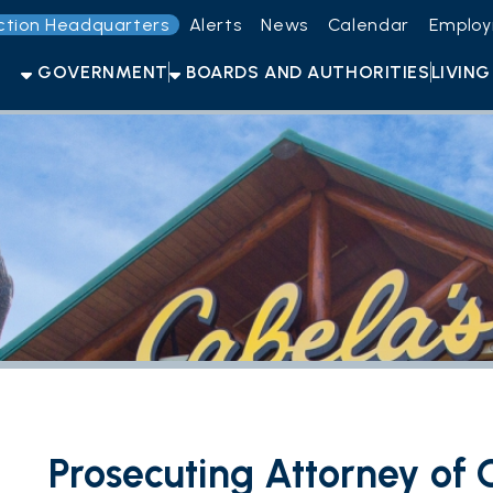
Headquarters
Alerts
News
Calendar
Employment
Get t
OVERNMENT
BOARDS AND AUTHORITIES
LIVING HERE
OPEN F
Prosecuting Attorney of Ohio C