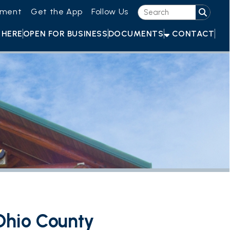
he App
Follow Us
OR BUSINESS
DOCUMENTS
CONTACT
ounty