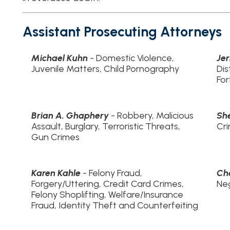
Brian A. Ghaphery
- Robbery, Malicious
Sherri VanTasse
Assault, Burglary, Terroristic Threats,
Crimes
Gun Crimes
Karen Kahle
- Felony Fraud,
Charlene Geyer
Forgery/Uttering, Credit Card Crimes,
Neglect
Felony Shoplifting, Welfare/Insurance
Fraud, Identity Theft and Counterfeiting
Shayne F. Wilson
- Sex Offender Crimes,
Zoe Kahle
- DHH
Sex Crimes, Felony Vehicular Crimes,
Neglect
Felony Theft, Breaking & Entering,
Animal Cruelty
Ohio County Victim Coordinator