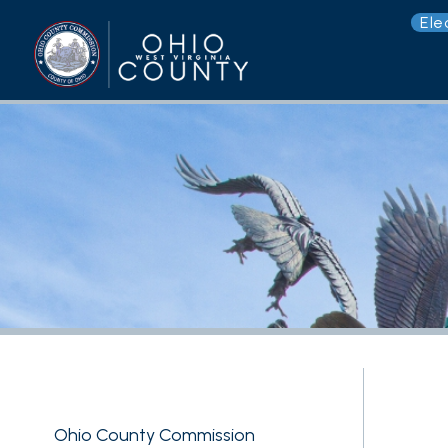
Election 
G
Ohio County Commission
County Assessor