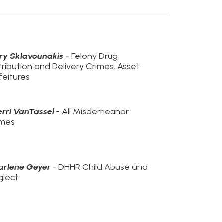
l
- All Misdemeanor
- DHHR Child Abuse and
R Child Abuse and