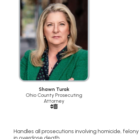
Shawn Turak
Ohio County Prosecuting
Attorney
andles all prosecutions involving homicide, felony child victims 
n overdose death.
Assistant Prosecuting Attorneys
Michael Kuhn
- Domestic Violence,
Jerry Sklavouna
Juvenile Matters, Child Pornography
Distribution and
Forfeitures