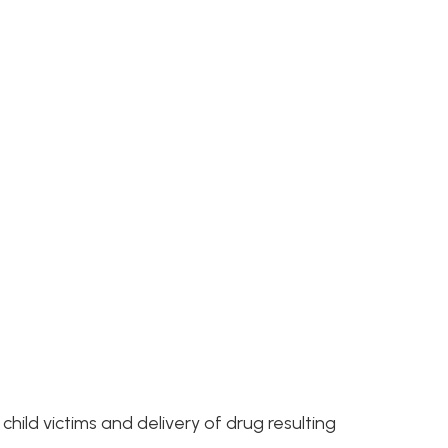
and delivery of drug resulting
kis
- Felony Drug
 Delivery Crimes, Asset