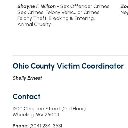
helly Ernest
Contact
500 Chapline Street (2nd Floor)
heeling, WV 26003
hone:
(304) 234-3631
ffice Hours:
N/A