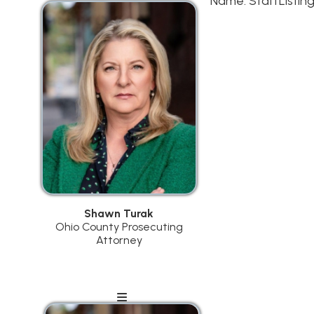
Shawn Turak
Ohio County Prosecuting
Attorney