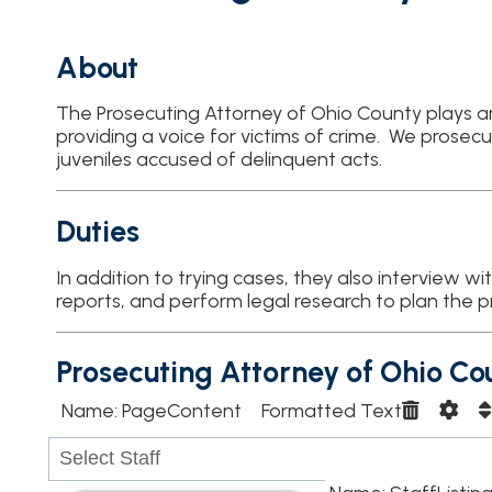
About
The Prosecuting Attorney of Ohio County plays an integral role 
providing a voice for victims of crime. We prosecute adults ac
juveniles accused of delinquent acts.
Duties
In addition to trying cases, they also interview witnesses or vic
reports, and perform legal research to plan the prosecution o
Prosecuting Attorney of Ohio County
Name: PageContent Formatted Text
Name: StaffListing562