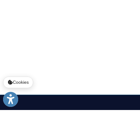
Services
|
Sitemap
© Copyright 2026 Ohio County WV. All
Cookies