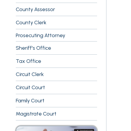
County Clerk
Prosecuting Attorney
Sheriff's Office
Tax Office
Circuit Clerk
Circuit Court
Family Court
Magistrate Court