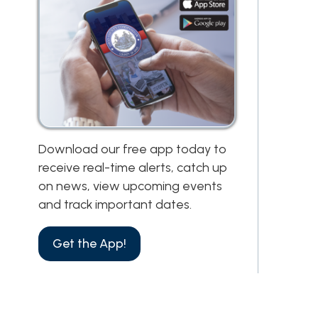
Download our free app today to
receive real-time alerts, catch up
on news, view upcoming events
and track important dates.
Get the App!