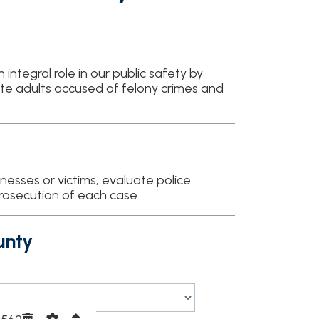
in our public safety by
cused of felony crimes and
tims, evaluate police
f each case.