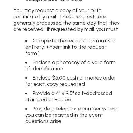
You may request a copy of your birth
certificate by mail. These requests are
generally processed the same day that they
are received. If requested by mail, you must:
Complete the request form in its in
entirety. (Insert link to the request
form.)
Enclose a photocoy of a valid form
of identification.
Enclose $5.00 cash or money order
for each copy requested.
Provide a 4" x 9.5" self-addressed
stamped envelope.
Provide a telephone number where
you can be reached in the event
questions arise.