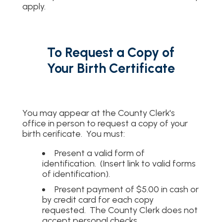
apply.
To Request a Copy of
Your Birth Certificate
You may appear at the County Clerk's
office in person to request a copy of your
birth cerificate. You must:
Present a valid form of
identification. (Insert link to valid forms
of identification).
Present payment of $5.00 in cash or
by credit card for each copy
requested. The County Clerk does not
accept personal checks.