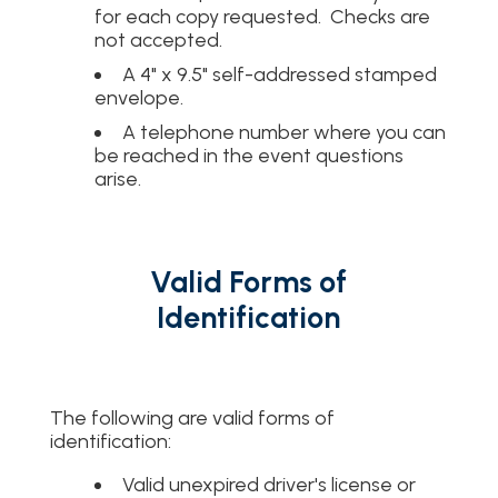
for each copy requested. Checks are
not accepted.
A 4" x 9.5" self-addressed stamped
envelope.
A telephone number where you can
be reached in the event questions
arise.
Valid Forms of
Identification
The following are valid forms of
identification:
Valid unexpired driver's license or