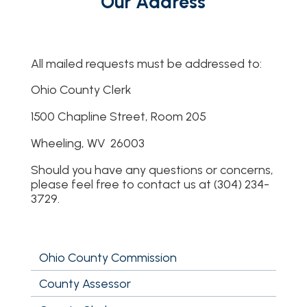
Our Address
All mailed requests must be addressed to:
Ohio County Clerk
1500 Chapline Street, Room 205
Wheeling, WV 26003
Should you have any questions or concerns,
please feel free to contact us at (304) 234-
3729.
Ohio County Commission
County Assessor