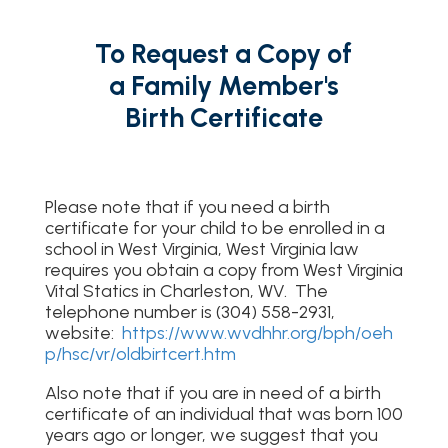
To Request a Copy of
a Family Member's
Birth Certificate
Please note that if you need a birth
certificate for your child to be enrolled in a
school in West Virginia, West Virginia law
requires you obtain a copy from West Virginia
Vital Statics in Charleston, WV. The
telephone number is (304) 558-2931,
website:
https://www.wvdhhr.org/bph/oeh
p/hsc/vr/oldbirtcert.htm
Also note that if you are in need of a birth
certificate of an individual that was born 100
years ago or longer, we suggest that you