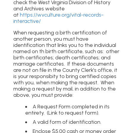
check the West Virginia Division of History
and Archives website
at
https://wvculture.org/vital-records-
interactive/
When requesting a birth certification of
another person, you must have
identification that links you to the individual
named on th birth certificate, such as: other
birth certificates; death certificates; and
marriage certificates. If these documents
are not on file in the County Clerk's office, it
is your responsibity to bring certified copies
with you, when making the request. When
making a request by mail, in addition to the
above, you must provide:
A Request Form completed in its
entirety. (Link to request form).
A valid form of identification.
Enclose $5.00 cash or money order