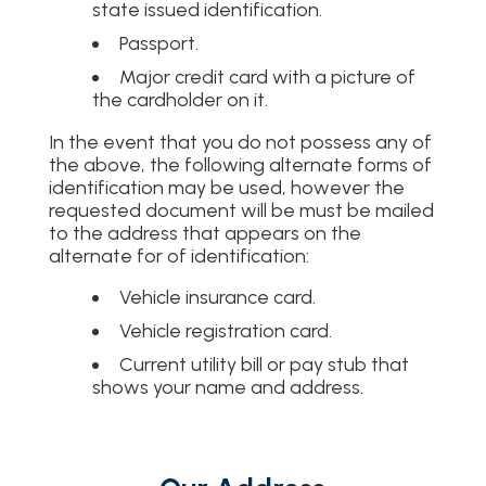
state issued identification.
Passport.
Major credit card with a picture of
the cardholder on it.
In the event that you do not possess any of
the above, the following alternate forms of
identification may be used, however the
requested document will be must be mailed
to the address that appears on the
alternate for of identification:
Vehicle insurance card.
Vehicle registration card.
Current utility bill or pay stub that
shows your name and address.