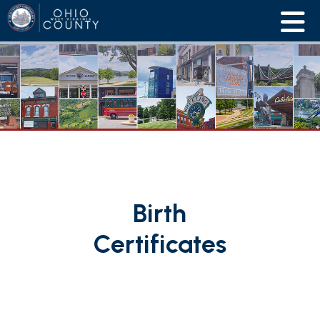
Birth
Certificates