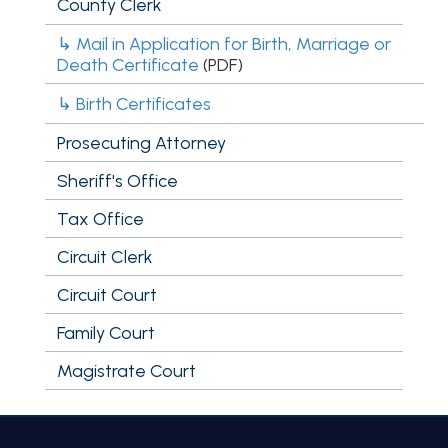
County Clerk
↳ Mail in Application for Birth, Marriage or
Death Certificate
(PDF)
↳ Birth Certificates
Prosecuting Attorney
Sheriff's Office
Tax Office
Circuit Clerk
Circuit Court
Family Court
Magistrate Court