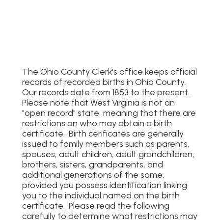
The Ohio County Clerk's office keeps official
records of recorded births in Ohio County.
Our records date from 1853 to the present.
Please note that West Virginia is not an
"open record" state, meaning that there are
restrictions on who may obtain a birth
certificate. Birth cerificates are generally
issued to family members such as parents,
spouses, adult children, adult grandchildren,
brothers, sisters, grandparents, and
additional generations of the same,
provided you possess identification linking
you to the individual named on the birth
certificate. Please read the following
carefully to determine what restrictions may