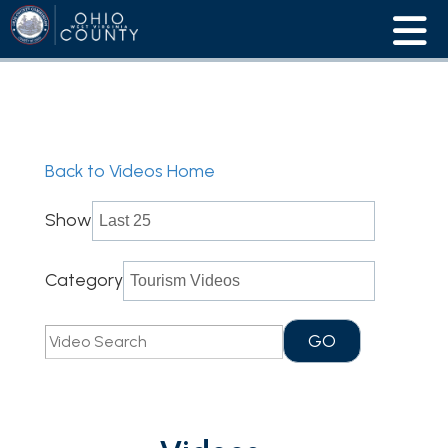
Back to Videos Home
Show
Category