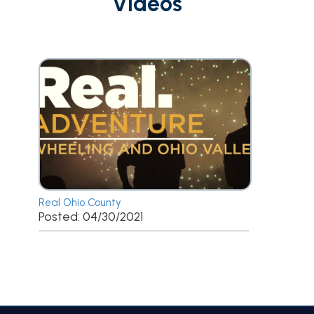
Videos
Real Ohio County
Posted: 04/30/2021