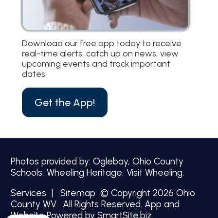
Download our free app today to receive
real-time alerts, catch up on news, view
upcoming events and track important
dates.
Get the App!
Photos provided by: Oglebay, Ohio County
Schools, Wheeling Heritage, Visit Wheeling.
Services
|
Sitemap
© Copyright 2026 Ohio
County WV. All Rights Reserved.
App and
Website Powered by SmartSite.biz.