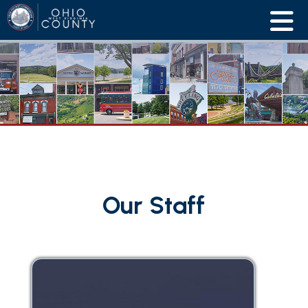
Our Staff