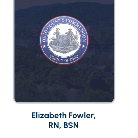
Elizabeth Fowler,
RN, BSN