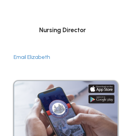
Nursing Director
Email Elizabeth