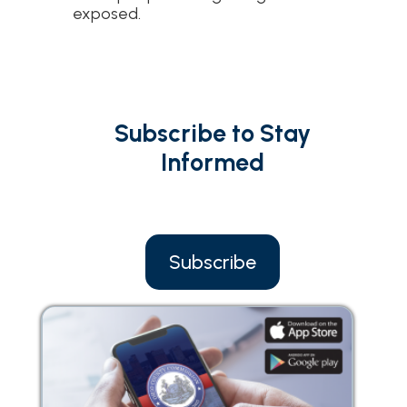
exposed.
Subscribe to Stay
Informed
Subscribe