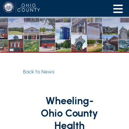
Back to News
Wheeling-
Ohio County
Health