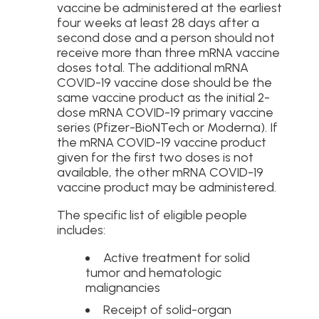
vaccine be administered at the earliest
four weeks at least 28 days after a
second dose and a person should not
receive more than three mRNA vaccine
doses total. The additional mRNA
COVID-19 vaccine dose should be the
same vaccine product as the initial 2-
dose mRNA COVID-19 primary vaccine
series (Pfizer-BioNTech or Moderna). If
the mRNA COVID-19 vaccine product
given for the first two doses is not
available, the other mRNA COVID-19
vaccine product may be administered.
The specific list of eligible people
includes:
Active treatment for solid
tumor and hematologic
malignancies
Receipt of solid-organ