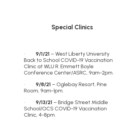
Special Clinics
·
9/1/21
– West Liberty University
Back to School COVID-19 Vaccination
Clinic at WLU R. Emmett Boyle
Conference Center/ASRC, 9am-2pm.
·
9/8/21
– Oglebay Resort, Pine
Room, 9am-1pm.
·
9/13/21
– Bridge Street Middle
School/OCS COVID-19 Vaccination
Clinic, 4-8pm.