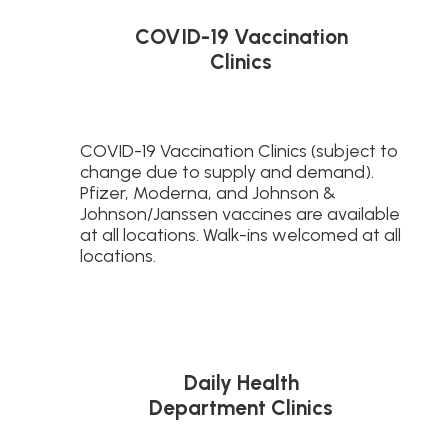
COVID-19 Vaccination
Clinics
COVID-19 Vaccination Clinics (subject to
change due to supply and demand).
Pfizer, Moderna, and Johnson &
Johnson/Janssen vaccines are available
at all locations. Walk-ins welcomed at all
locations.
Daily Health
Department Clinics