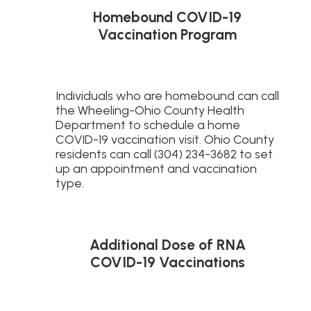
Homebound COVID-19
Vaccination Program
Individuals who are homebound can call
the Wheeling-Ohio County Health
Department to schedule a home
COVID-19 vaccination visit. Ohio County
residents can call (304) 234-3682 to set
up an appointment and vaccination
type.
Additional Dose of RNA
COVID-19 Vaccinations