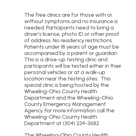
The free clinics are for those with or
without symptoms and no insurance is
needed. Participants need to bring a
driver’s license, photo ID or other proof
of address. No residency restrictions.
Patients under 18 years of age must be
accompanied by a parent or guardian.
This is a drive-up testing clinic and
participants will be tested either in their
personal vehicles or at a walk-up
location near the testing sites. This
special clinic is being hosted by the
Wheeling-Ohio County Health
Department and the Wheeling-Ohio
County Emergency Management
Agency. For more information call the
Wheeling-Ohio County Health
Department at (304) 234-3682.
The Wheeling-Ohio County Health