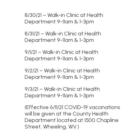
8/30/21 – Walk-in Clinic at Health
Department 9-11am & 1-3pm
8/31/21 – Walk-in Clinic at Health
Department 9-11am & 1-3pm
9/1/21 – Walk-in Clinic at Health
Department 9-11am & 1-3pm
9/2/21 – Walk-in Clinic at Health
Department 9-11am & 1-3pm
9/3/21 – Walk-in Clinic at Health
Department 9-11am & 1-3pm
(Effective 6/11/21 COVID-19 vaccinations
will be given at the County Health
Department located at 1500 Chapline
Street, Wheeling, WV.)