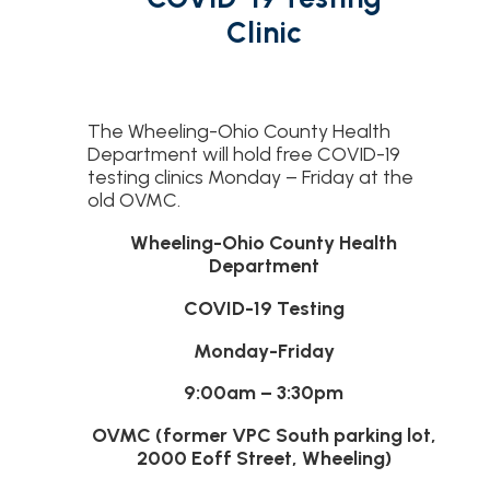
Clinic
The Wheeling-Ohio County Health
Department will hold free COVID-19
testing clinics Monday – Friday at the
old OVMC.
Wheeling-Ohio County Health
Department
COVID-19 Testing
Monday-Friday
9:00am – 3:30pm
OVMC (former VPC South parking lot,
2000 Eoff Street, Wheeling)