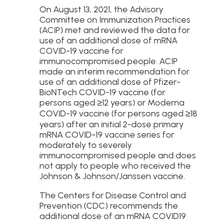
On August 13, 2021, the Advisory
Committee on Immunization Practices
(ACIP) met and reviewed the data for
use of an additional dose of mRNA
COVID-19 vaccine for
immunocompromised people. ACIP
made an interim recommendation for
use of an additional dose of Pfizer-
BioNTech COVID-19 vaccine (for
persons aged ≥12 years) or Moderna
COVID-19 vaccine (for persons aged ≥18
years) after an initial 2-dose primary
mRNA COVID-19 vaccine series for
moderately to severely
immunocompromised people and does
not apply to people who received the
Johnson & Johnson/Janssen vaccine.
The Centers for Disease Control and
Prevention (CDC) recommends the
additional dose of an mRNA COVID19