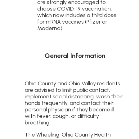
are strongly encouraged to
choose COVID-19 vaccination,
which now includes a third dose
for mRNA vaccines (Pfizer or
Moderna).
General Information
Ohio County and Ohio Valley residents
are advised to limit public contact,
implement social distancing, wash their
hands frequently, and contact their
personal physician if they become ill
with fever, cough, or difficulty
breathing.
The Wheeling-Ohio County Health