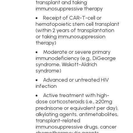
transplant and taking
immunosuppressive therapy
Receipt of CAR-T-cell or
hematopoietic stem cell transplant
(within 2 years of transplantation
or taking immunosuppression
therapy)
Moderate or severe primary
immunodeficiency (e.g., DiGeorge
syndrome, Wiskott-Aldrich
syndrome)
Advanced or untreated HIV
infection
Active treatment with high-
dose corticosteroids (i.e., ≥20mg
prednisone or equivalent per day),
alkylating agents, antimetabolites,
transplant-related
immunosuppressive drugs, cancer
chemotherapeutic agents