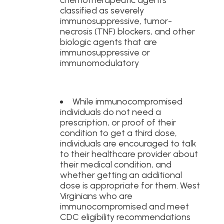
classified as severely
immunosuppressive, tumor-
necrosis (TNF) blockers, and other
biologic agents that are
immunosuppressive or
immunomodulatory
While immunocompromised
individuals do not need a
prescription, or proof of their
condition to get a third dose,
individuals are encouraged to talk
to their healthcare provider about
their medical condition, and
whether getting an additional
dose is appropriate for them. West
Virginians who are
immunocompromised and meet
CDC eligibility recommendations