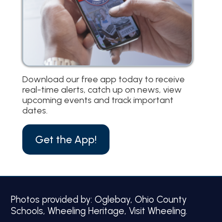
Download our free app today to receive
real-time alerts, catch up on news, view
upcoming events and track important
dates.
Get the App!
Photos provided by: Oglebay, Ohio County
Schools, Wheeling Heritage, Visit Wheeling.