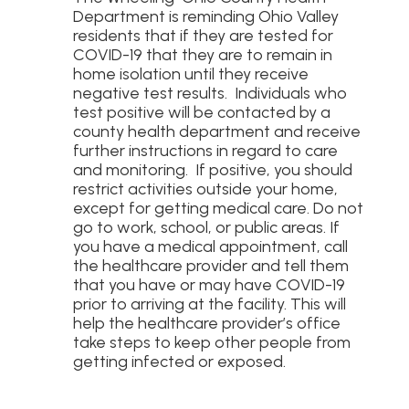
Department is reminding Ohio Valley
residents that if they are tested for
COVID-19 that they are to remain in
home isolation until they receive
negative test results. Individuals who
test positive will be contacted by a
county health department and receive
further instructions in regard to care
and monitoring. If positive, you should
restrict activities outside your home,
except for getting medical care. Do not
go to work, school, or public areas. If
you have a medical appointment, call
the healthcare provider and tell them
that you have or may have COVID-19
prior to arriving at the facility. This will
help the healthcare provider’s office
take steps to keep other people from
getting infected or exposed.