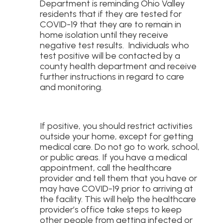
Department is reminding Ohio Valley
residents that if they are tested for
COVID-19 that they are to remain in
home isolation until they receive
negative test results. Individuals who
test positive will be contacted by a
county health department and receive
further instructions in regard to care
and monitoring.
If positive, you should restrict activities
outside your home, except for getting
medical care. Do not go to work, school,
or public areas. If you have a medical
appointment, call the healthcare
provider and tell them that you have or
may have COVID-19 prior to arriving at
the facility. This will help the healthcare
provider’s office take steps to keep
other people from getting infected or