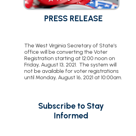
PRESS RELEASE
The West Virginia Secretary of State's
office will be converting the Voter
Registration starting at 12:00 noon on
Friday, August 13, 2021. The system will
not be available for voter registrations
until Monday, August 16, 2021 at 10:00am.
Subscribe to Stay
Informed