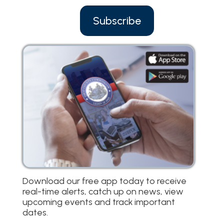
Subscribe
Download our free app today to receive
real-time alerts, catch up on news, view
upcoming events and track important
dates.