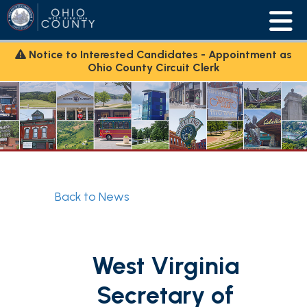
Notice to Interested Candidates - Appointment as
Ohio County Circuit Clerk
Back to News
West Virginia
Secretary of