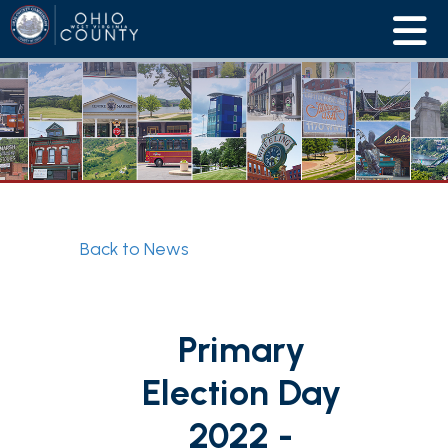
Back to News
Primary
Election Day
2022 -