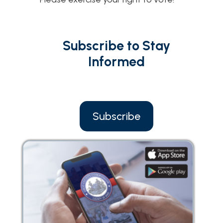
Subscribe to Stay
Informed
Subscribe