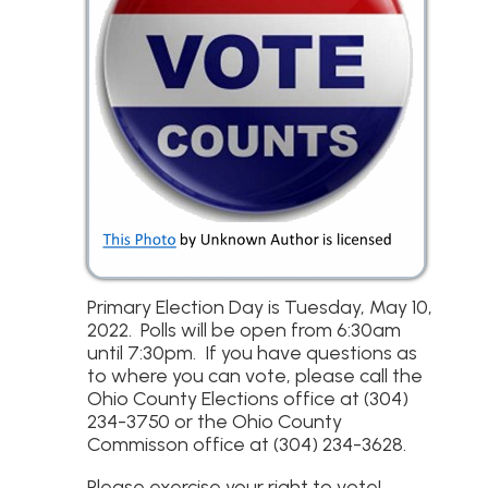
Primary Election Day is Tuesday, May 10,
2022. Polls will be open from 6:30am
until 7:30pm. If you have questions as
to where you can vote, please call the
Ohio County Elections office at (304)
234-3750 or the Ohio County
Commisson office at (304) 234-3628.
Please exercise your right to vote!