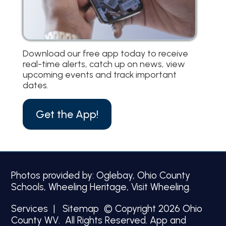
Download our free app today to receive
real-time alerts, catch up on news, view
upcoming events and track important
dates.
Get the App!
Photos provided by: Oglebay, Ohio County
Schools, Wheeling Heritage, Visit Wheeling.
Services
|
Sitemap
© Copyright 2026 Ohio
County WV. All Rights Reserved.
App and