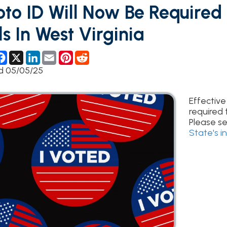
In West Virginia
ebook
X
LinkedIn
Email
Pinterest
Reddit
5/25
Effective July 11th, 202
required to vote at the 
Please see the
West Vi
State's informational 