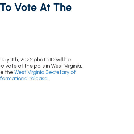
5 photo ID will be
polls in West Virginia.
rginia Secretary of
release
.