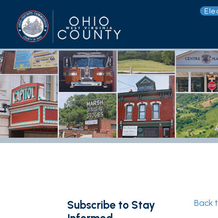
Election 
G
Back to New
Subscribe to Stay
Informed
Photo 
Subscribe