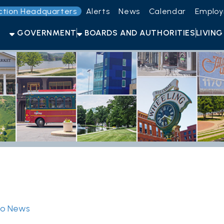
Headquarters
Alerts
News
Calendar
Employment
Get t
OVERNMENT
BOARDS AND AUTHORITIES
LIVING HERE
OPEN F
s
ID Will Now Be Required To Vot