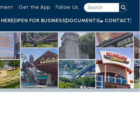
he App
Follow Us
OR BUSINESS
DOCUMENTS
CONTACT
e At The