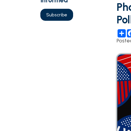
Polls 
Share
Fac
Posted 05/0