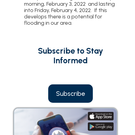
morning, February 3, 2022 and lasting
into Friday, February 4, 2022. If this
develops there is a potential for
flooding in our area.
Subscribe to Stay
Informed
Subscribe