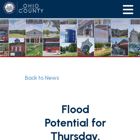
Back to News
Flood
Potential for
Thursday,