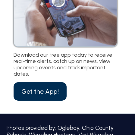
Download our free app today to receive
real-time alerts, catch up on news, view
upcoming events and track important
dates.
Get the App!
Photos provided by: Oglebay, Ohio County
Schools, Wheeling Heritage, Visit Wheeling.