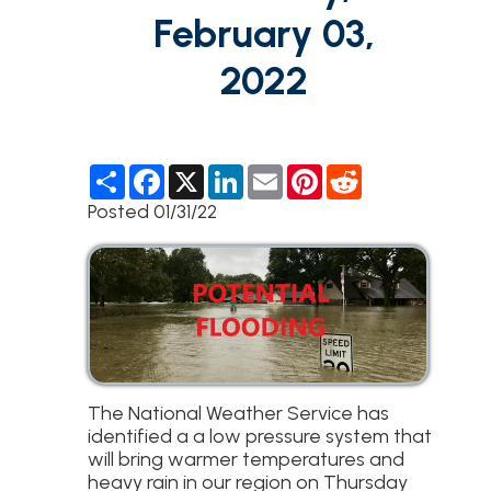
February 03,
2022
S
F
X
L
E
P
R
h
a
i
m
i
e
a
c
n
a
n
d
Posted 01/31/22
r
e
k
i
t
d
e
b
e
l
e
i
o
d
r
t
o
I
e
k
n
s
t
The National Weather Service has
identified a a low pressure system that
will bring warmer temperatures and
heavy rain in our region on Thursday