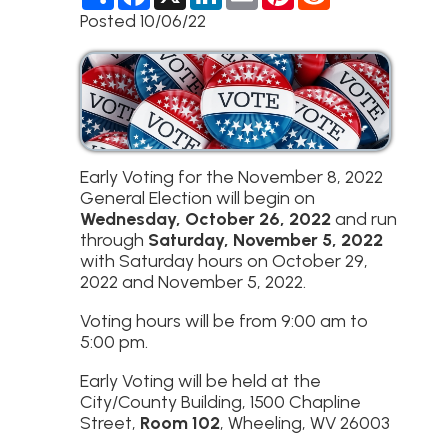
h
a
i
m
i
e
a
c
n
a
n
d
Posted 10/06/22
r
e
k
i
t
d
e
b
e
l
e
i
o
d
r
t
o
I
e
k
n
s
t
Early Voting for the November 8, 2022
General Election will begin on
Wednesday, October 26, 2022
and run
through
Saturday, November 5, 2022
with Saturday hours on October 29,
2022 and November 5, 2022.
Voting hours will be from 9:00 am to
5:00 pm.
Early Voting will be held at the
City/County Building, 1500 Chapline
Street,
Room 102
, Wheeling, WV 26003