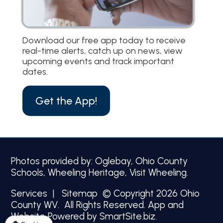
Download our free app today to receive
real-time alerts, catch up on news, view
upcoming events and track important
dates.
Get the App!
Photos provided by: Oglebay, Ohio County
Schools, Wheeling Heritage, Visit Wheeling.
Services
|
Sitemap
© Copyright 2026 Ohio
County WV. All Rights Reserved.
App and
Website Powered by SmartSite.biz.