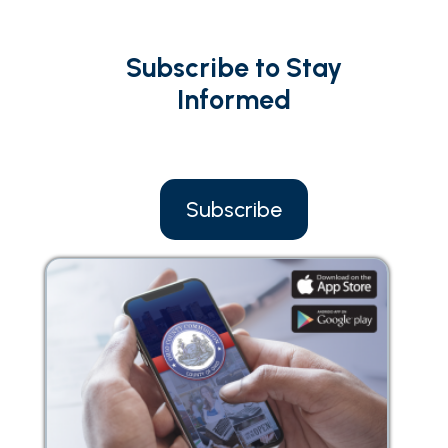
Subscribe to Stay
Informed
Subscribe