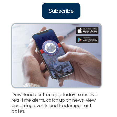
Subscribe
Download our free app today to receive
real-time alerts, catch up on news, view
upcoming events and track important
dates.