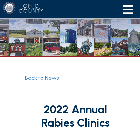
Back to News
2022 Annual
Rabies Clinics