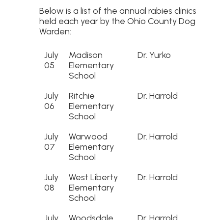
Below is a list of the annual rabies clinics
held each year by the Ohio County Dog
Warden:
July
Madison
Dr. Yurko
05
Elementary
School
July
Ritchie
Dr. Harrold
06
Elementary
School
July
Warwood
Dr. Harrold
07
Elementary
School
July
West Liberty
Dr. Harrold
08
Elementary
School
July
Woodsdale
Dr. Harrold