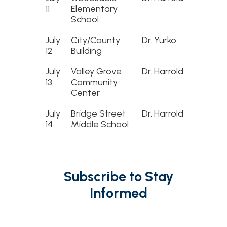
11
Elementary
School
July
City/County
Dr. Yurko
12
Building
July
Valley Grove
Dr. Harrold
13
Community
Center
July
Bridge Street
Dr. Harrold
14
Middle School
Subscribe to Stay
Informed