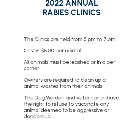
2022 ANNUAL
RABIES CLINICS
The Clinics are held from 5 pm to 7 pm.
Cost is $8.00 per animal.
All animals must be leashed or in a pet
carrier.
Owners are required to clean up all
animal wastes from their animals.
The Dog Warden and Veterinarian have
the right to refuse to vaccinate any
animal deemed to be aggressive or
dangerous.