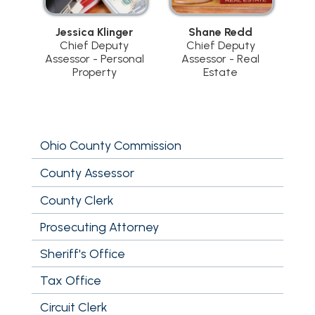
Jessica Klinger
Shane Redd
Chief Deputy
Chief Deputy
Assessor - Personal
Assessor - Real
Property
Estate
Ohio County Commission
County Assessor
County Clerk
Prosecuting Attorney
Sheriff's Office
Tax Office
Circuit Clerk