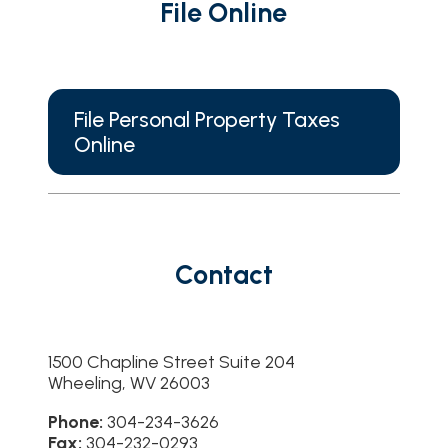
File Online
File Personal Property Taxes
Online
Contact
1500 Chapline Street Suite 204
Wheeling, WV 26003
Phone:
304-234-3626
Fax:
304-232-0293