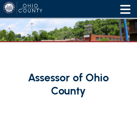
Assessor of Ohio
County