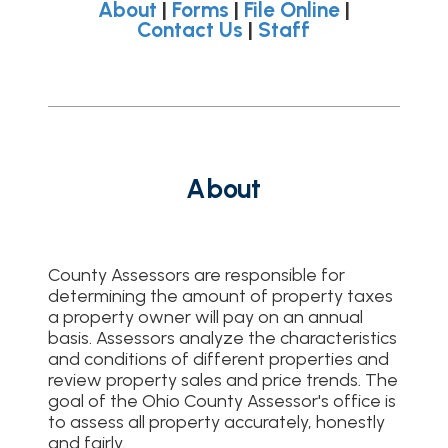
About
|
Forms
|
File Online
|
Contact Us
|
Staff
About
County Assessors are responsible for
determining the amount of property taxes
a property owner will pay on an annual
basis. Assessors analyze the characteristics
and conditions of different properties and
review property sales and price trends. The
goal of the Ohio County Assessor's office is
to assess all property accurately, honestly
and fairly.