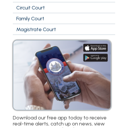
Circuit Court
Family Court
Magistrate Court
Download our free app today to receive
real-time alerts, catch up on news, view