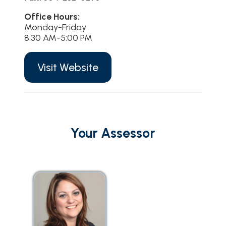
Office Hours:
Monday-Friday
8:30 AM-5:00 PM
Visit Website
Your Assessor