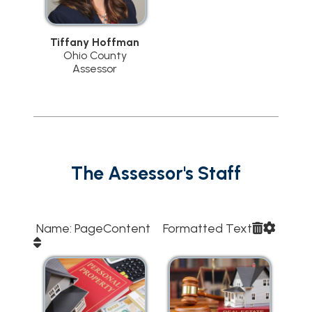
Tiffany Hoffman
Ohio County
Assessor
The Assessor's Staff
Name: PageContent Formatted Text