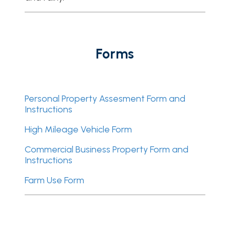
Forms
Personal Property Assesment Form and
Instructions
High Mileage Vehicle Form
Commercial Business Property Form and
Instructions
Farm Use Form