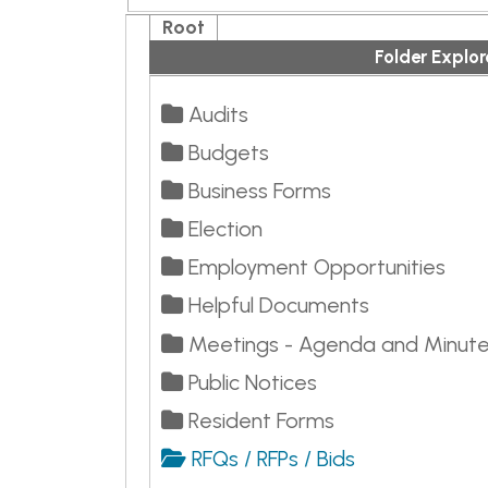
Audits
Budgets
Business Forms
Election
Employment Opportunities
Helpful Documents
Meetings - Agenda and Minutes
Public Notices
Resident Forms
RFQs / RFPs / Bids