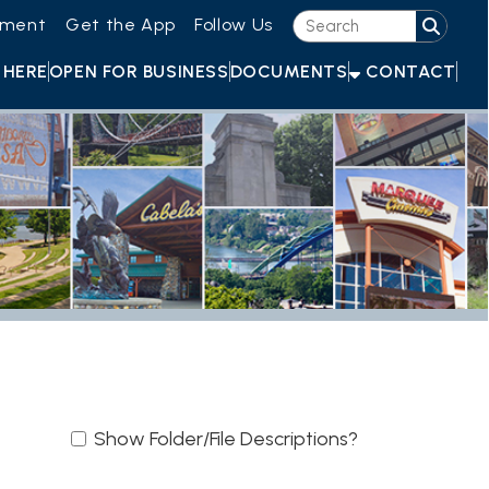
he App
Follow Us
OR BUSINESS
DOCUMENTS
CONTACT
ow Folder/File Descriptions?