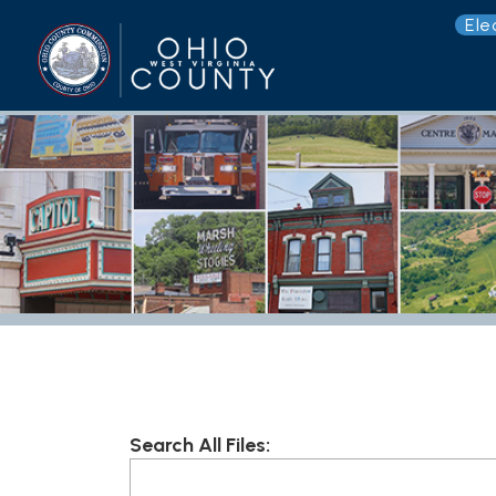
Election 
G
Search All Files:
Root
Folder Explorer