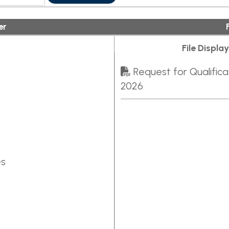
File Display Order:
Request for Qualifications - Civil E
2026