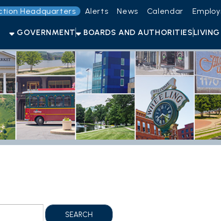
Headquarters
Alerts
News
Calendar
Employment
Get t
OVERNMENT
BOARDS AND AUTHORITIES
LIVING HERE
OPEN F
Sh
Folder Files