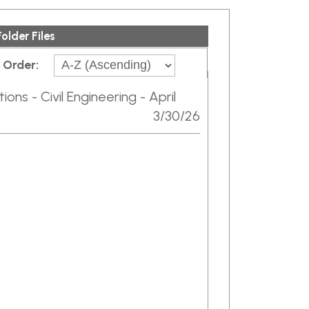
ngineering - April
3/30/26