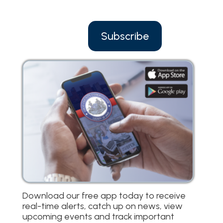
Subscribe
Download our free app today to receive
real-time alerts, catch up on news, view
upcoming events and track important