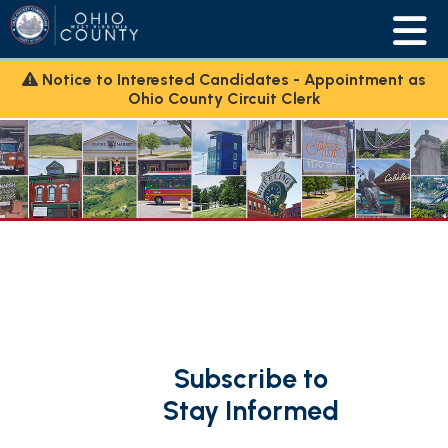
Notice to Interested Candidates - Appointment as
Ohio County Circuit Clerk
Subscribe to
Stay Informed