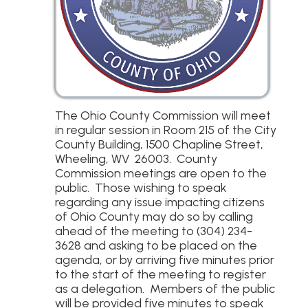
The Ohio County Commission will meet
in regular session in Room 215 of the City
County Building, 1500 Chapline Street,
Wheeling, WV 26003. County
Commission meetings are open to the
public. Those wishing to speak
regarding any issue impacting citizens
of Ohio County may do so by calling
ahead of the meeting to (304) 234-
3628 and asking to be placed on the
agenda, or by arriving five minutes prior
to the start of the meeting to register
as a delegation. Members of the public
will be provided five minutes to speak