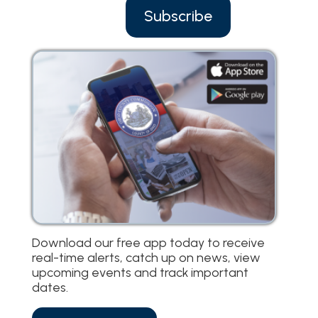
Subscribe
Download our free app today to receive
real-time alerts, catch up on news, view
upcoming events and track important
dates.