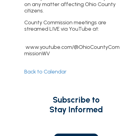
on any matter affecting Ohio County
citizens.
County Commission meetings are
streamed LIVE via YouTube at:
www.youtube.com/@OhioCountyCom
missionWV
Back to Calendar
Subscribe to
Stay Informed