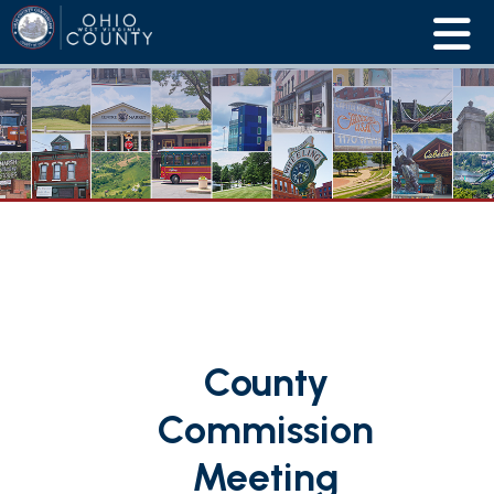
County
Commission
Meeting