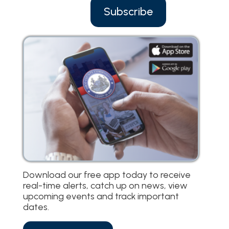
Subscribe
Download our free app today to receive
real-time alerts, catch up on news, view
upcoming events and track important
dates.