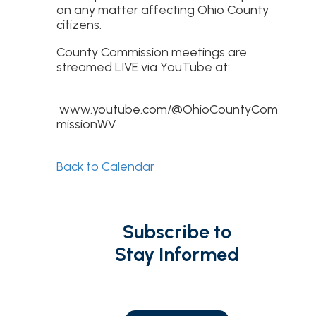
on any matter affecting Ohio County
citizens.
County Commission meetings are
streamed LIVE via YouTube at:
www.youtube.com/@OhioCountyCom
missionWV
Back to Calendar
Subscribe to
Stay Informed