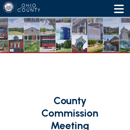
County
Commission
Meeting