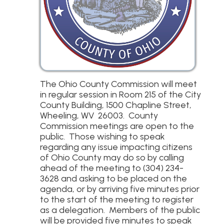
The Ohio County Commission will meet
in regular session in Room 215 of the City
County Building, 1500 Chapline Street,
Wheeling, WV 26003. County
Commission meetings are open to the
public. Those wishing to speak
regarding any issue impacting citizens
of Ohio County may do so by calling
ahead of the meeting to (304) 234-
3628 and asking to be placed on the
agenda, or by arriving five minutes prior
to the start of the meeting to register
as a delegation. Members of the public
will be provided five minutes to speak