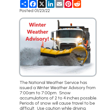
S
F
X
L
E
P
R
h
a
i
m
i
e
a
c
n
a
n
d
Posted 01/23/22
r
e
k
i
t
d
e
b
e
l
e
i
o
d
r
t
o
I
e
k
n
s
t
The National Weather Service has
issued a Winter Weather Advisory from
7:00am to 7:00pm. Snow
accumulations of 2 to 4 inches possible.
Periods of snow will cause travel to be
difficult. Use caution while driving.