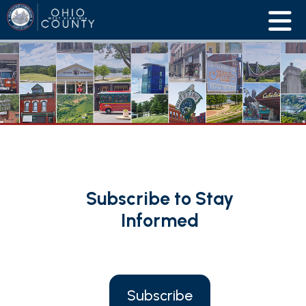
Subscribe to Stay
Informed
Subscribe