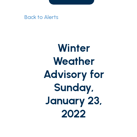
Back to Alerts
Winter
Weather
Advisory for
Sunday,
January 23,
2022