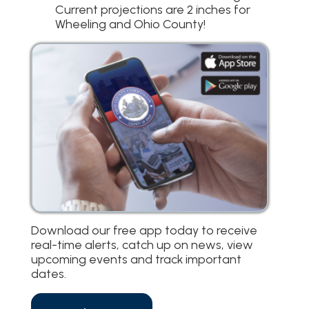
Current projections are 2 inches for
Wheeling and Ohio County!
Download our free app today to receive
real-time alerts, catch up on news, view
upcoming events and track important
dates.