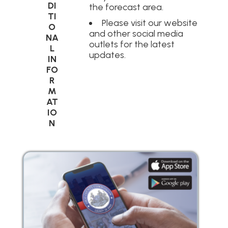
DI
the forecast area.
TI
Please visit our website
O
and other social media
NA
outlets for the latest
L
updates.
IN
FO
R
M
AT
IO
N