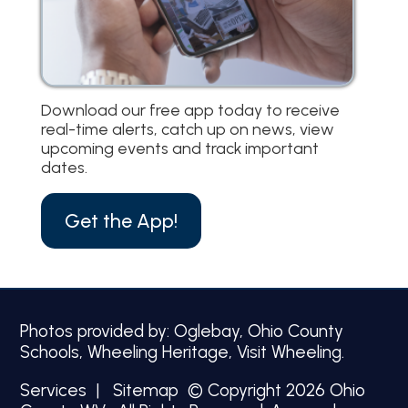
Download our free app today to receive
real-time alerts, catch up on news, view
upcoming events and track important
dates.
Get the App!
Photos provided by: Oglebay, Ohio County
Schools, Wheeling Heritage, Visit Wheeling.
Services
|
Sitemap
© Copyright 2026 Ohio