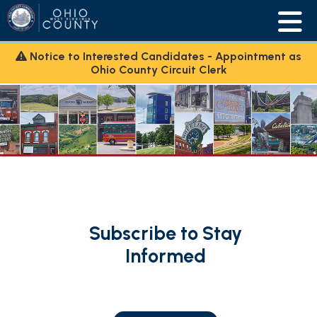
Notice to Interested Candidates - Appointment as
Ohio County Circuit Clerk
Subscribe to Stay
Informed