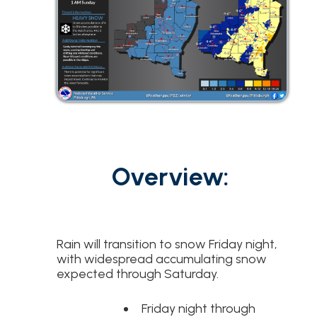
t
Overview:
Rain will transition to snow Friday night,
with widespread accumulating snow
expected through Saturday.
Friday night through