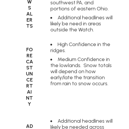
W
southwest PA, and
S
portions of eastern Ohio.
AL
Additional headlines will
ER
likely be need in areas
TS
outside the Watch.
High Confidence in the
FO
ridges.
RE
Medium Confidence in
CA
the lowlands. Snow totals
ST
will depend on how
UN
early/late the transition
CE
from rain to snow occurs.
RT
AI
NT
Y
Additional headlines will
AD
likely be needed across