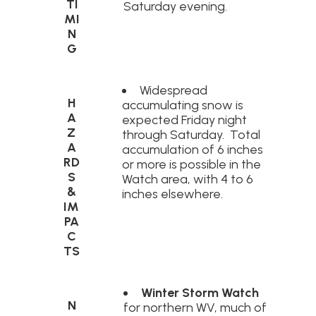
TI
Saturday evening.
MI
N
G
Widespread
H
accumulating snow is
A
expected Friday night
Z
through Saturday. Total
A
accumulation of 6 inches
RD
or more is possible in the
S
Watch area, with 4 to 6
&
inches elsewhere.
IM
PA
C
TS
Winter Storm Watch
N
for northern WV, much of